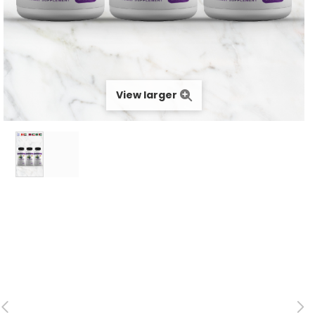
View larger