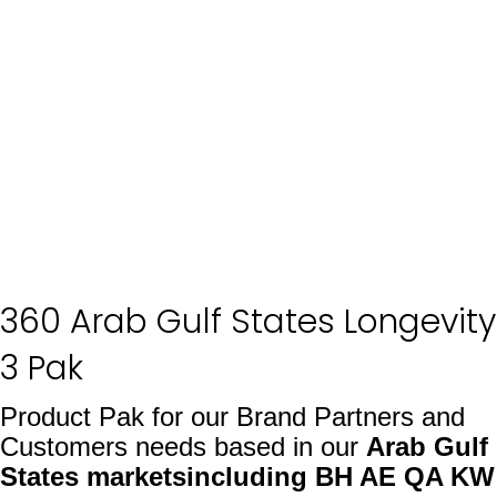
360 Arab Gulf States Longevity
3 Pak
Product Pak for our Brand Partners and
Customers needs based in our
Arab Gulf
States markets
including BH AE QA KW