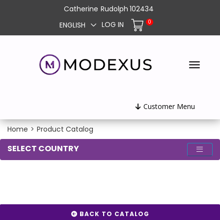
Catherine
Rudolph
102434
0
LOG IN
ENGLISH
Customer Menu
Home
>
Product Catalog
SELECT COUNTRY
BACK TO CATALOG