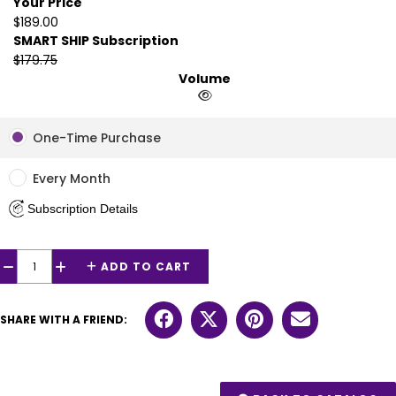
Your Price
$189.00
SMART SHIP Subscription
$179.75
Volume
One-Time Purchase
Every Month
Subscription Details
ADD TO CART
−
+
SHARE WITH A FRIEND: