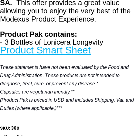
SA.
This offer provides a great value
allowing you to enjoy the very best of the
Modexus Product Experience.
Product Pak contains:
- 3 Bottles of Lonicera Longevity
Product Smart Sheet
These statements have not been evaluated by the Food and
Drug Administration. These products are not intended to
diagnose, treat, cure, or prevent any disease.*
Capsules are vegetarian friendly.**
(Product Pak is priced in USD and includes Shipping, Vat, and
Duties (where applicable.)***
SKU: 360